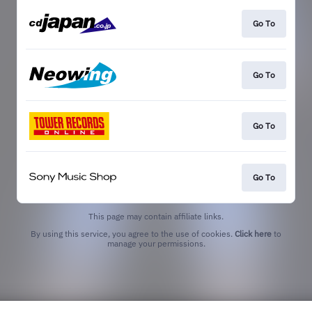
Go To
Go To
Go To
Go To
This page may contain affiliate links.
By using this service, you agree to the use of cookies.
Click here
to
manage your permissions.