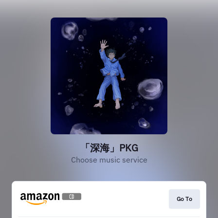
「深海」PKG
Choose music service
Go To