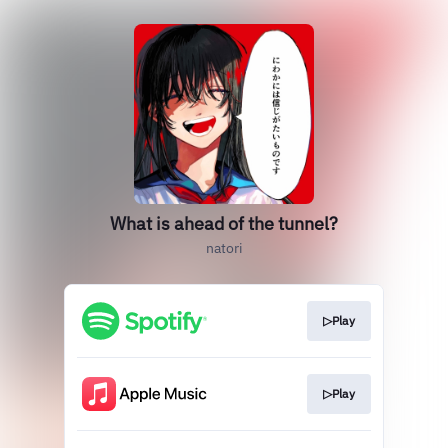
What is ahead of the tunnel?
natori
▷Play
▷Play