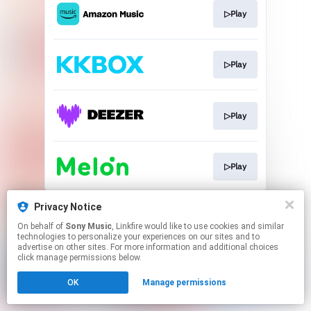
▷Play
▷Play
▷Play
▷Play
This page may contain affiliate links.
Privacy Notice
By using this service, you agree to the use of cookies.
On behalf of
Sony Music
, Linkfire would like to use cookies and similar
Click here
to manage your permissions.
technologies to personalize your experiences on our sites and to
advertise on other sites. For more information and additional choices
click manage permissions below.
OK
Manage permissions